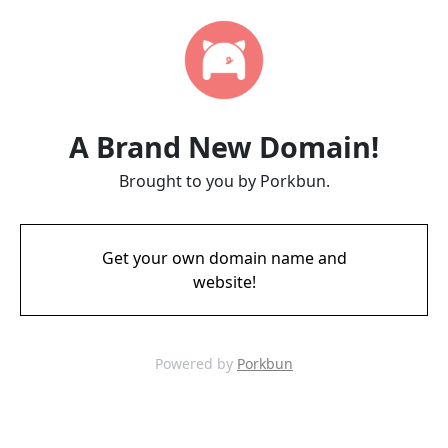
A Brand New Domain!
Brought to you by Porkbun.
Get your own domain name and
website!
Powered by
Porkbun